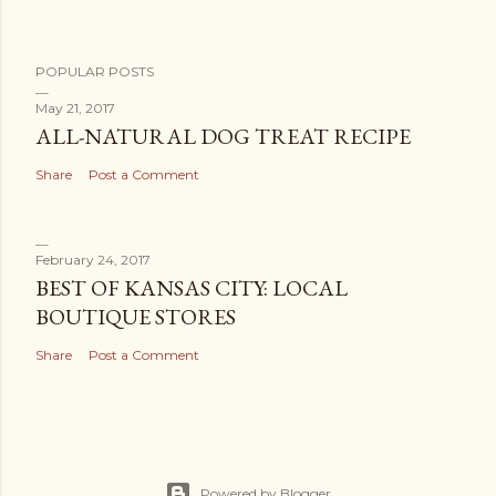
POPULAR POSTS
May 21, 2017
ALL-NATURAL DOG TREAT RECIPE
Share
Post a Comment
February 24, 2017
BEST OF KANSAS CITY: LOCAL
BOUTIQUE STORES
Share
Post a Comment
Powered by Blogger