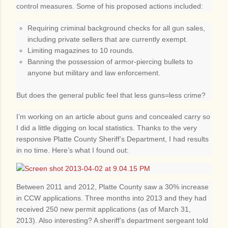
control measures. Some of his proposed actions included:
Requiring criminal background checks for all gun sales,
including private sellers that are currently exempt.
Limiting magazines to 10 rounds.
Banning the possession of armor-piercing bullets to
anyone but military and law enforcement.
But does the general public feel that less guns=less crime?
I’m working on an article about guns and concealed carry so
I did a little digging on local statistics. Thanks to the very
responsive Platte County Sheriff’s Department, I had results
in no time. Here’s what I found out:
Between 2011 and 2012, Platte County saw a 30% increase
in CCW applications. Three months into 2013 and they had
received 250 new permit applications (as of March 31,
2013). Also interesting? A sheriff’s department sergeant told