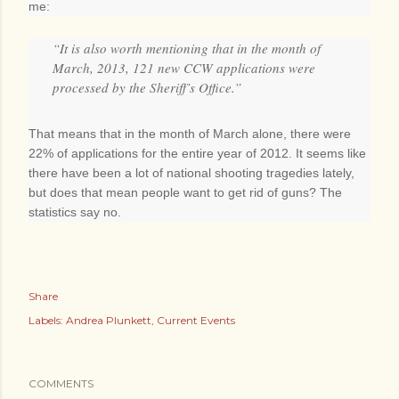
me:
“It is also worth mentioning that in the month of
March, 2013, 121 new CCW applications were
processed by the Sheriff’s Office.”
That means that in the month of March alone, there were
22% of applications for the entire year of 2012. It seems like
there have been a lot of national shooting tragedies lately,
but does that mean people want to get rid of guns? The
statistics say no.
Share
Labels:
Andrea Plunkett
Current Events
COMMENTS