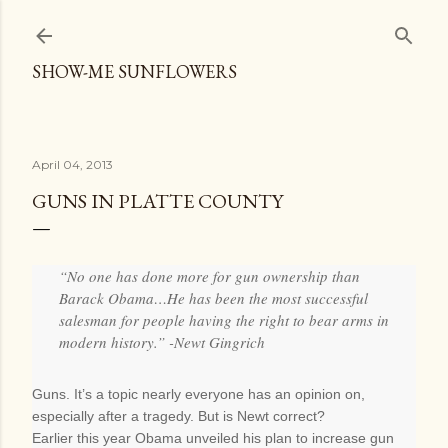
Skip to main content
SHOW-ME SUNFLOWERS
April 04, 2013
GUNS IN PLATTE COUNTY
“No one has done more for gun ownership than
Barack Obama…He has been the most successful
salesman for people having the right to bear arms in
modern history.” -Newt Gingrich
Guns. It’s a topic nearly everyone has an opinion on,
especially after a tragedy. But is Newt correct?
Earlier this year Obama unveiled his plan to increase gun