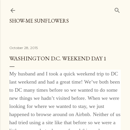
Skip to main content
SHOW-ME SUNFLOWERS
October 28, 2015
WASHINGTON D.C. WEEKEND DAY 1
My husband and I took a quick weekend trip to DC
last weekend and had a great time! We’ve both been
to DC many times before so we wanted to do some
new things we hadn’t visited before. When we were
looking for where we wanted to stay, we just
happened to browse around on Airbnb. Neither of us
had tried using a site like that before so we were a