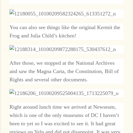
You can also see things like the original Kermit the
Frog and Julia Child’s kitchen!
After those, we stopped at the National Archives
and saw the Magna Carta, the Constitution, Bill of
Rights and several other documents.
Right around lunch time we arrived at Newseum,
which is one of the only museums of DC I haven’t
been to yet so I was excited to see it. It had great
reviews on Yelp and did not disappoint. It was very