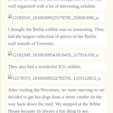
well organized with a lot of interesting exhibits.
I thought the Berlin exhibit was so interesting. They
had the largest collection of pieces of the Berlin
wall outside of Germany.
They also had a wonderful 9/11 exhibit.
After visiting the Newseum, we were starving so we
decided to get hot dogs from a street vendor on the
way back down the mall. We stopped at the White
House because its always a fun thing to see.