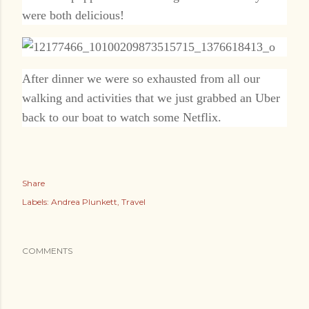
were both delicious!
After dinner we were so exhausted from all our
walking and activities that we just grabbed an Uber
back to our boat to watch some Netflix.
Share
Labels:
Andrea Plunkett
Travel
COMMENTS