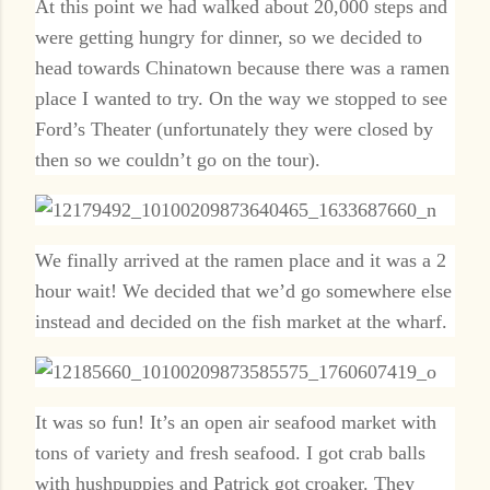
At this point we had walked about 20,000 steps and
were getting hungry for dinner, so we decided to
head towards Chinatown because there was a ramen
place I wanted to try. On the way we stopped to see
Ford’s Theater (unfortunately they were closed by
then so we couldn’t go on the tour).
We finally arrived at the ramen place and it was a 2
hour wait! We decided that we’d go somewhere else
instead and decided on the fish market at the wharf.
It was so fun! It’s an open air seafood market with
tons of variety and fresh seafood. I got crab balls
with hushpuppies and Patrick got croaker. They