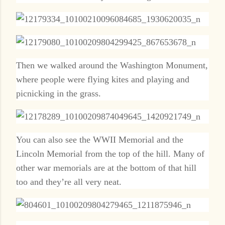
Then we walked around the Washington Monument,
where people were flying kites and playing and
picnicking in the grass.
You can also see the WWII Memorial and the
Lincoln Memorial from the top of the hill. Many of
other war memorials are at the bottom of that hill
too and they’re all very neat.