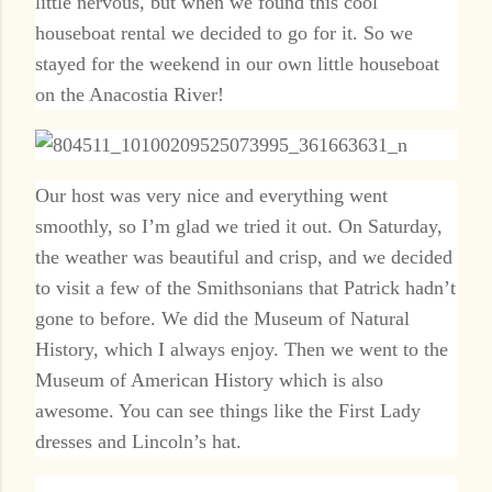
little nervous, but when we found this cool
houseboat rental we decided to go for it. So we
stayed for the weekend in our own little houseboat
on the Anacostia River!
Our host was very nice and everything went
smoothly, so I’m glad we tried it out. On Saturday,
the weather was beautiful and crisp, and we decided
to visit a few of the Smithsonians that Patrick hadn’t
gone to before. We did the Museum of Natural
History, which I always enjoy. Then we went to the
Museum of American History which is also
awesome. You can see things like the First Lady
dresses and Lincoln’s hat.