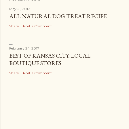
May 21, 2017
ALL-NATURAL DOG TREAT RECIPE
Share
Post a Comment
February 24, 2017
BEST OF KANSAS CITY: LOCAL
BOUTIQUE STORES
Share
Post a Comment